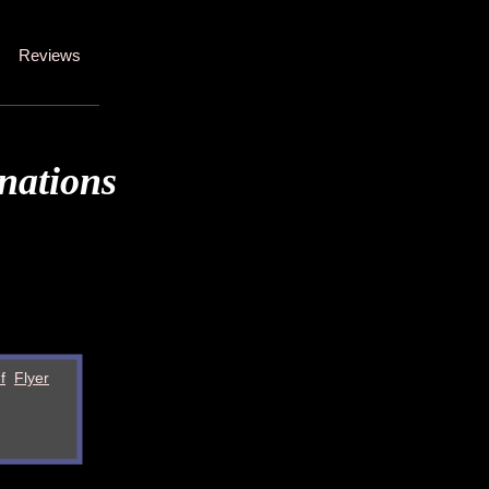
Reviews
nations
f
Flyer