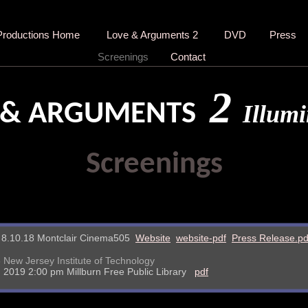
Productions Home
Love & Arguments 2
DVD
Press
Screenings
Contact
2
 & ARGUMENTS
Illumi
Screenings
& 8.10.18 Montclair Cinema505
Website
website-pdf
Press Release.pd
 New Jersey Institute of Technology
 2019 2:00 pm Millburn Free Public Library
pdf