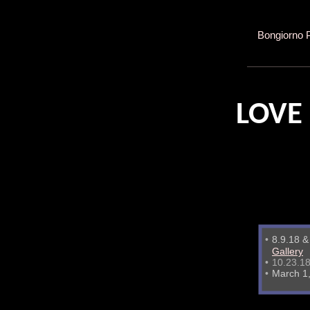
Bongiorno 
LOVE
•
8.9.18 
Gallery
•
10.23.18
•
March 1,