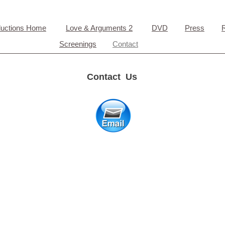
ductions Home
Love & Arguments 2
DVD
Press
Screenings
Contact
Contact Us