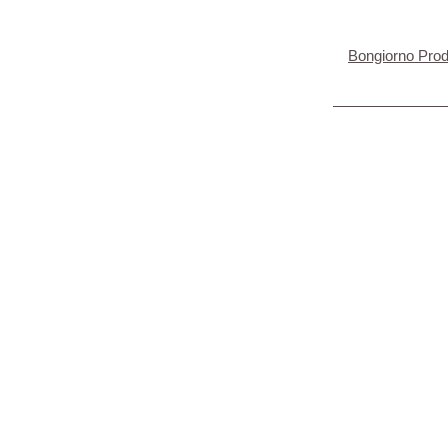
Bongiorno Pro